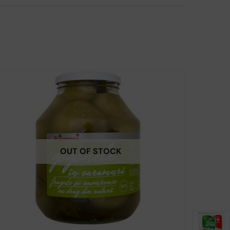
OUT OF STOCK