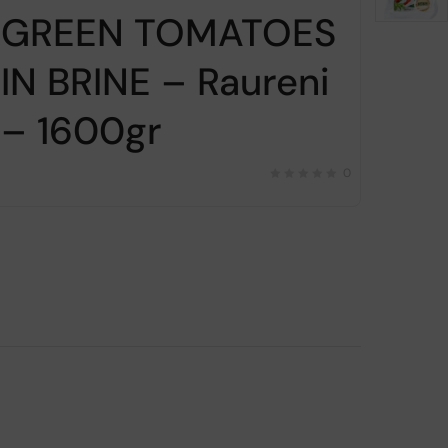
GREEN TOMATOES
Gr
IN BRINE – Raureni
br
– 1600gr
Co
16
0