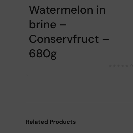
Watermelon in
brine –
Conservfruct –
680g
0
Related Products