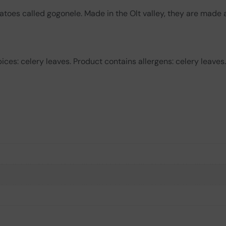
atoes called gogonele. Made in the Olt valley, they are made 
ces: celery leaves. Product contains allergens: celery leaves.