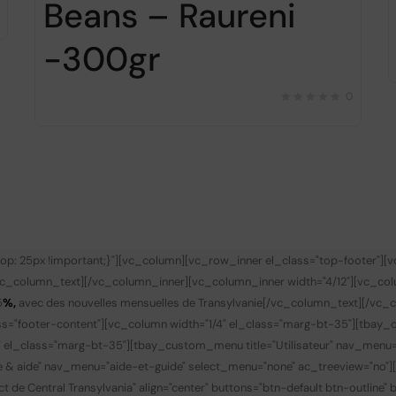
Beans – Raureni
-300gr
0
p: 25px !important;}"][vc_column][vc_row_inner el_class="top-footer"][
vc_column_text][/vc_column_inner][vc_column_inner width="4/12"][vc_co
5
%,
avec des nouvelles mensuelles de Transylvanie
[/vc_column_text][/vc_c
s="footer-content"][vc_column width="1/4" el_class="marg-bt-35"][tbay_
" el_class="marg-bt-35"][tbay_custom_menu title="Utilisateur" nav_menu
de & aide" nav_menu="aide-et-guide" select_menu="none" ac_treeview="no"
t de Central Transylvania" align="center" buttons="btn-default btn-outline"