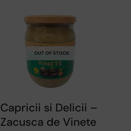
OUT OF STOCK
Capricii si Delicii –
Zacusca de Vinete