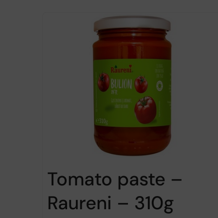
Tomato paste –
Raureni – 310g