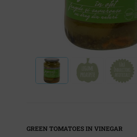
GREEN TOMATOES IN VINEGAR