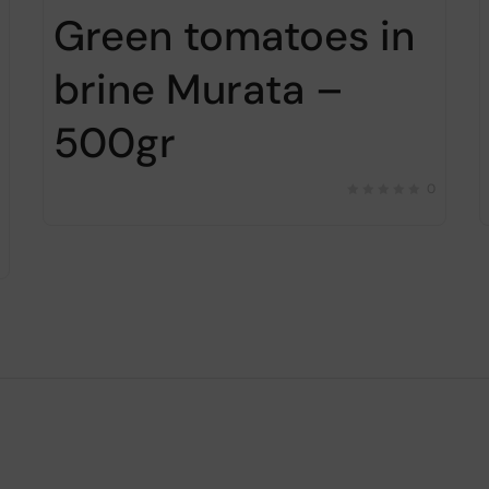
Green tomatoes in
brine Murata –
500gr
0