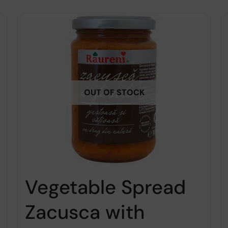
OUT OF STOCK
Vegetable Spread
Zacusca with