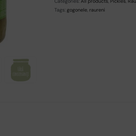
Categories:
All products
,
Pickles
,
Rau
Tags:
gogonele
,
raureni