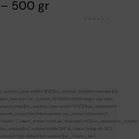
– 500 gr
0
vc_column_inner width="3/12"][vc_column_text]
Abonnement à la
lumn_text css=".vc_custom_1670011543011{margin-top: 10px
olumn_inner][vc_column_inner width="5/12"][tbay_newsletter]
custom_menu title="Informations" nav_menu="information"
="footer-1" select_menu="none" ac_treeview="no"][/vc_column][vc_column
][/vc_column][vc_column width="1/4" el_class="marg-bt-35"]
 buttons2="btn-default btn-outline"][vc_column_text]