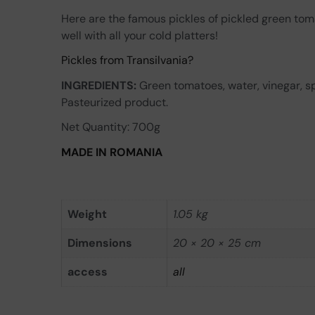
Here are the famous pickles of pickled green tom
well with all your cold platters!
Pickles from Transilvania?
INGREDIENTS:
Green tomatoes, water, vinegar, spi
Pasteurized product.
Net Quantity: 700g
MADE IN ROMANIA
Weight
1.05 kg
Dimensions
20 × 20 × 25 cm
access
all