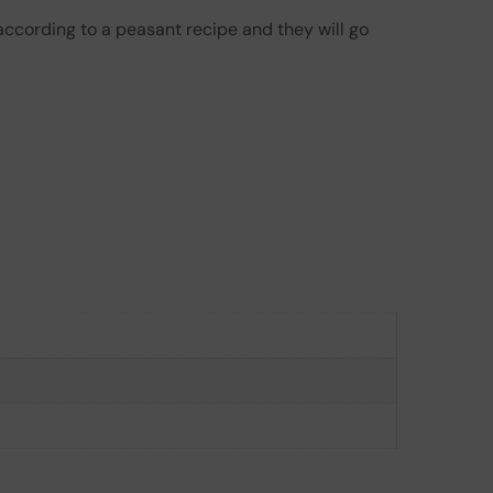
according to a peasant recipe and they will go