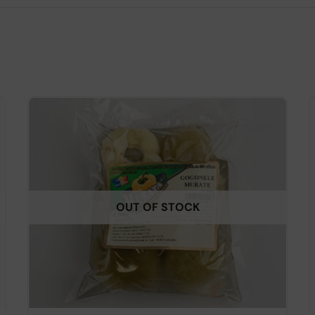
OUT OF STOCK