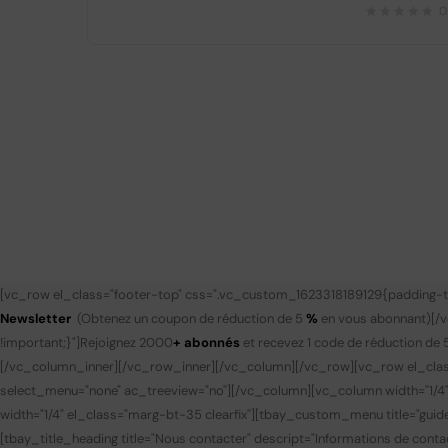
0
[vc_row el_class="footer-top" css=".vc_custom_1623318189129{padding-to
Newsletter
(Obtenez un coupon de réduction de 5
%
en vous abonnant)
[/
!important;}"]
Rejoignez 2000
+ abonnés
et recevez 1 code de réduction de 
[/vc_column_inner][/vc_row_inner][/vc_column][/vc_row][vc_row el_clas
select_menu="none" ac_treeview="no"][/vc_column][vc_column width="1/4
width="1/4" el_class="marg-bt-35 clearfix"][tbay_custom_menu title="gui
[tbay_title_heading title="Nous contacter" descript="Informations de contac