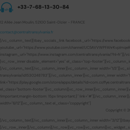
+33-7-68-13-30-84
12 Allée Jean Moulin, 52100 Saint-Dizier - FRANCE
contact@centraltransylvania.fr
[/vc_column_text][tbay_socials_link facebook_url="https://www.facebook.com
youtube_url="https://www.youtube.com/channel/UC5AVVWPFAhrKvpImqeRuUEQ
instagram_url="https://www.instagram.com/centraltransylvania/?hl=fr"][
[vc_row_inner disable_element="yes" el_class="top-footer"][vc_column_i
[/vc_column_text][/vc_column_inner][vc_column_inner width="1/3"][vc_sin
transylvania/id1530248783"][/vc_column_inner][vc_column_inner width="1/
link="https://play.google.com/store/apps/details?id=com.coffye.central
el_class="bottom-footer"][vc_column][vc_row_inner][vc_column_inner][v
!important;margin-bottom: 15px !important;}" link="#"][/vc_column_inner
width="6/12"][vc_column_text el_class="coppyright"]
Copyright © 2
[/vc_column_text][/vc_column_inner][vc_column_inner width="3/12"][t
[/vc_row_inner][/vc_column][/vc_row][vc_row][vc_column][vc_widget_sid