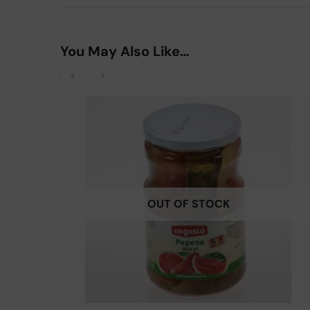
You May Also Like…
OUT OF STOCK