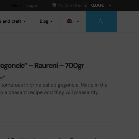
0.00
€
Hello
Login
My Cart (0 item)
s and craft
Blog
gogonele” – Raureni – 700gr
le”
 tomatoes in brine called gogonele. Made in the
to a peasant recipe and they will pleasantly