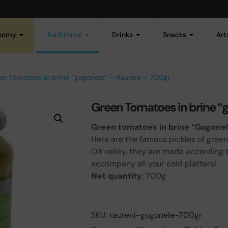
onomy
Traditional
Drinks
Snacks
Art
en Tomatoes in brine “gogonele” – Raureni – 700gr
Green Tomatoes in brine “
Green tomatoes in brine “Gogone
Here are the famous pickles of green
Olt valley, they are made according 
accompany all your cold platters!
Net quantity
: 700g
SKU:
raureni-gogonele-700gr