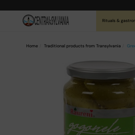
Rituals & gastr
Home
Traditional products from Transylvania
Gre