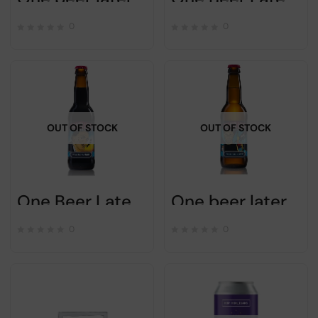
0
0
OUT OF STOCK
OUT OF STOCK
One Beer Later – Wooow – 33cl
One beer later – DRINK DIFFERENT – 33cl
0
0