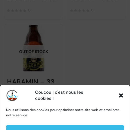
0
0
OUT OF STOCK
HARAMIN – 33cl
Coucou ! c'est nous les
0
cookies !
Nous utilisons des cookies pour optimiser notre site web et améliorer
notre service.
1
2
→