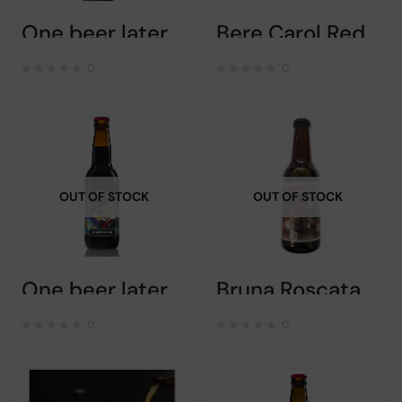
One beer later – FRESH RESTART – 33cl
Bere Carol Red Ale – 33cl – Romanian craft beer
0
0
OUT OF STOCK
OUT OF STOCK
One beer later- BECAUSE WE CAN – 33cl
Bruna Roscata Carol craft beer- 33cl
0
0