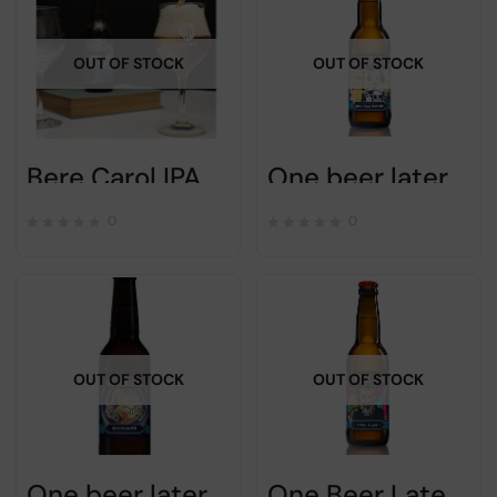
OUT OF STOCK
OUT OF STOCK
Bere Carol IPA Session – 33cl – Romanian craft beer
One beer later – PERFECT REPLY – 33cl
0
0
OUT OF STOCK
OUT OF STOCK
One beer later – EINSTEIN IS WRONG – 33cl
One Beer Later – Rock ‘n’ beer – 33cl