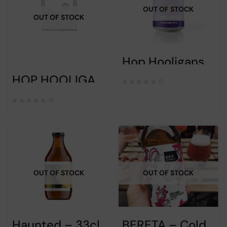
OUT OF STOCK
OUT OF STOCK
Hop Hooligans – GAME OVER – 33cl
HOP HOOLIGANS – LINDEN CALLING – 33cl
0
0
OUT OF STOCK
OUT OF STOCK
Haunted – 33cl
BERETA – Cold Bru – 33cl