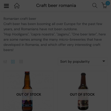
0
Craft beer romania
Romanian craft beer
Craft beer has been booming all over Europe for the past few
years, and Romanians have not been outdone.
"Hop Hooligans", "capra noastra", "zaganu", "One beer later", here
are some names among the many micro-breweries that have
developed in Romania, and which offer very interesting craft
beers!
Sort by popularity
OUT OF STOCK
OUT OF STOCK