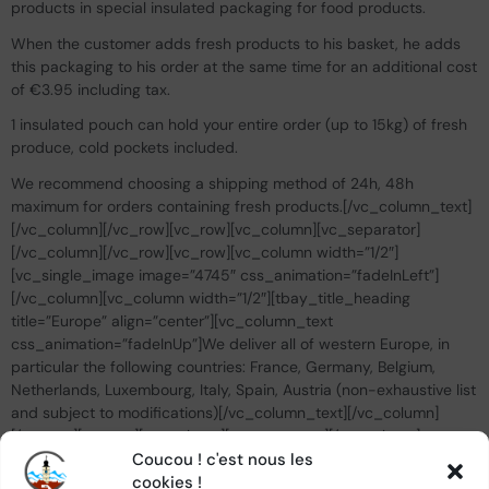
products in special insulated packaging for food products.
When the customer adds fresh products to his basket, he adds
this packaging to his order at the same time for an additional cost
of €3.95 including tax.
1 insulated pouch can hold your entire order (up to 15kg) of fresh
produce, cold pockets included.
We recommend choosing a shipping method of 24h, 48h
maximum for orders containing fresh products.[/vc_column_text]
[/vc_column][/vc_row][vc_row][vc_column][vc_separator]
[/vc_column][/vc_row][vc_row][vc_column width=”1/2″]
[vc_single_image image=”4745″ css_animation=”fadeInLeft”]
[/vc_column][vc_column width=”1/2″][tbay_title_heading
title=”Europe” align=”center”][vc_column_text
css_animation=”fadeInUp”]We deliver all of western Europe, in
particular the following countries: France, Germany, Belgium,
Netherlands, Luxembourg, Italy, Spain, Austria (non-exhaustive list
and subject to modifications)[/vc_column_text][/vc_column]
[/vc_row][vc_row][vc_column][vc_separator][/vc_column]
[/vc_row][vc_row][vc_column width=”1/2″][vc_single_image
Coucou ! c'est nous les
image=”4746″ css_animation=”fadeInRight”][/vc_column]
cookies !