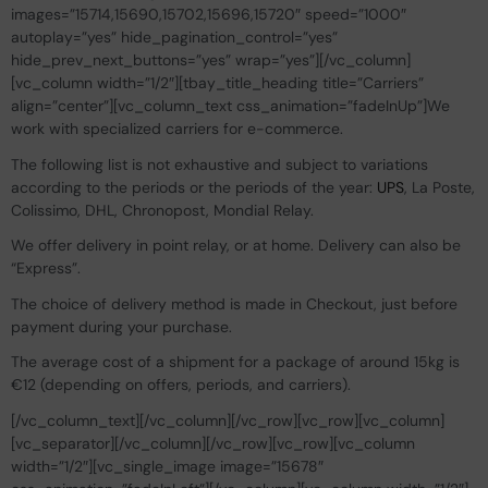
images=”15714,15690,15702,15696,15720″ speed=”1000″
autoplay=”yes” hide_pagination_control=”yes”
hide_prev_next_buttons=”yes” wrap=”yes”][/vc_column]
[vc_column width=”1/2″][tbay_title_heading title=”Carriers”
align=”center”][vc_column_text css_animation=”fadeInUp”]We
work with specialized carriers for e-commerce.
The following list is not exhaustive and subject to variations
according to the periods or the periods of the year:
UPS
, La Poste,
Colissimo, DHL, Chronopost, Mondial Relay.
We offer delivery in point relay, or at home. Delivery can also be
“Express”.
The choice of delivery method is made in Checkout, just before
payment during your purchase.
The average cost of a shipment for a package of around 15kg is
€12 (depending on offers, periods, and carriers).
[/vc_column_text][/vc_column][/vc_row][vc_row][vc_column]
[vc_separator][/vc_column][/vc_row][vc_row][vc_column
width=”1/2″][vc_single_image image=”15678″