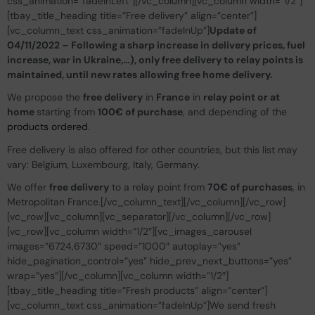
css_animation=”fadeInLeft”][/vc_column][vc_column width=”1/2″]
[tbay_title_heading title=”Free delivery” align=”center”]
[vc_column_text css_animation=”fadeInUp”]
Update of
04/11/2022 – Following a sharp increase in delivery prices, fuel
increase, war in Ukraine,…), only free delivery to relay points is
maintained, until new rates allowing free home delivery.
We propose the
free delivery
in
France
in
relay point or at
home
starting from
100€ of purchase
, and depending of the
products ordered
.
Free delivery is also offered for other countries, but this list may
vary: Belgium, Luxembourg, Italy, Germany.
We offer
free delivery
to a relay point from
70€ of purchases
, in
Metropolitan France.[/vc_column_text][/vc_column][/vc_row]
[vc_row][vc_column][vc_separator][/vc_column][/vc_row]
[vc_row][vc_column width=”1/2″][vc_images_carousel
images=”6724,6730″ speed=”1000″ autoplay=”yes”
hide_pagination_control=”yes” hide_prev_next_buttons=”yes”
wrap=”yes”][/vc_column][vc_column width=”1/2″]
[tbay_title_heading title=”Fresh products” align=”center”]
[vc_column_text css_animation=”fadeInUp”]We send fresh