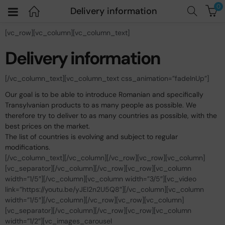
0
Delivery information
[vc_row][vc_column][vc_column_text]
Delivery information
[/vc_column_text][vc_column_text css_animation=”fadeInUp”]
Our goal is to be able to introduce Romanian and specifically
Transylvanian products to as many people as possible. We
therefore try to deliver to as many countries as possible, with the
best prices on the market.
The list of countries is evolving and subject to regular
modifications.
[/vc_column_text][/vc_column][/vc_row][vc_row][vc_column]
[vc_separator][/vc_column][/vc_row][vc_row][vc_column
width=”1/5″][/vc_column][vc_column width=”3/5″][vc_video
link=”https://youtu.be/yJEI2n2U5Q8″][/vc_column][vc_column
width=”1/5″][/vc_column][/vc_row][vc_row][vc_column]
[vc_separator][/vc_column][/vc_row][vc_row][vc_column
width=”1/2″][vc_images_carousel