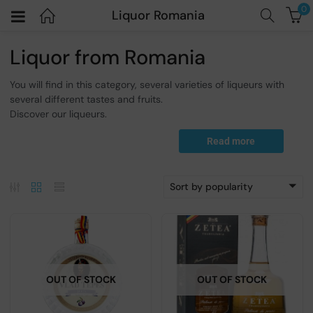
0
Liquor Romania
Liquor from Romania
You will find in this category, several varieties of liqueurs with
several different tastes and fruits.
Discover our liqueurs.
Read more
Sort by popularity
OUT OF STOCK
OUT OF STOCK