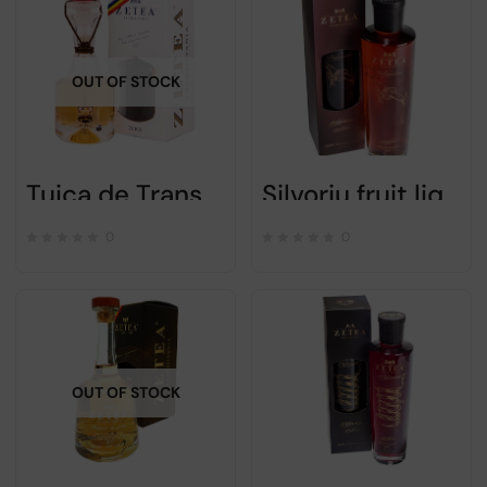
OUT OF STOCK
Tuica de Transylvanie Zetea – Alc 50% – 300ml
Silvoriu fruit liqueur – Zetea – 750ml
0
0
OUT OF STOCK