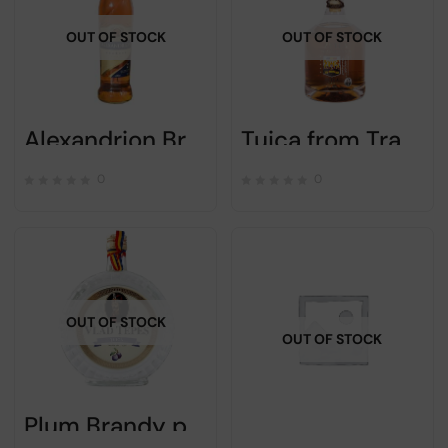
OUT OF STOCK
OUT OF STOCK
Alexandrion Brandy 7 stars 700ml
Tuica from Transilvania Zetea – Alc 50% – 700pml
0
0
OUT OF STOCK
OUT OF STOCK
Plum Brandy palinca Vlad the Impaler – 700 ml