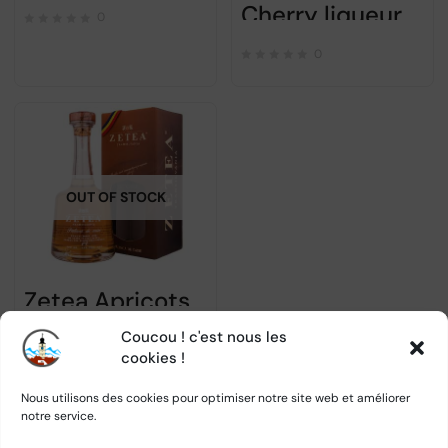
Cherry liqueur SABER 700ml
0
0
OUT OF STOCK
Zetea Apricots Palinca – Alc 50% – 700ml
Coucou ! c'est nous les
0
cookies !
Nous utilisons des cookies pour optimiser notre site web et améliorer
notre service.
1
2
→