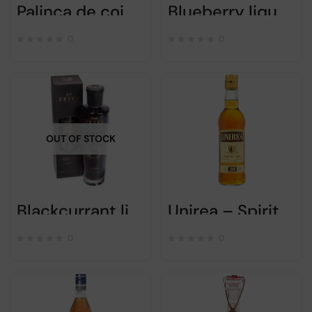
Palinca de coings Zetea – Alc 50% – 700ml
Blueberry liqueur “AFINATA” – ZETEA – 750ml
0
0
OUT OF STOCK
Blackcurrant liqueur “Coacazata” – Zetea – 0.75L
Unirea – Spirit Drink – 500ml
0
0