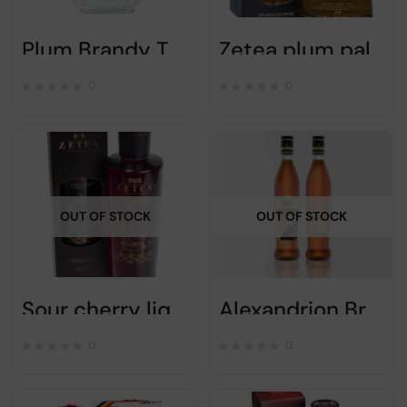
Plum Brandy Tuica Vlad the Impaler – 700 ml
Zetea plum palinca – Alc 50% – 700ml
0
0
OUT OF STOCK
OUT OF STOCK
Sour cherry liqueur “VISINATA” – ZETEA – 750ml
Alexandrion Brandy 5 stars 700ml
0
0