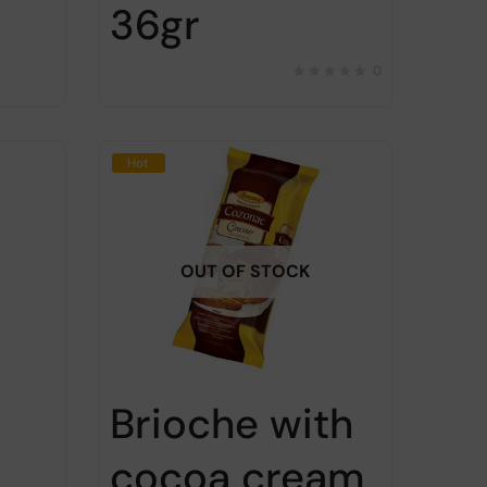
36gr
0
Hot
OUT OF STOCK
Brioche with
cocoa cream