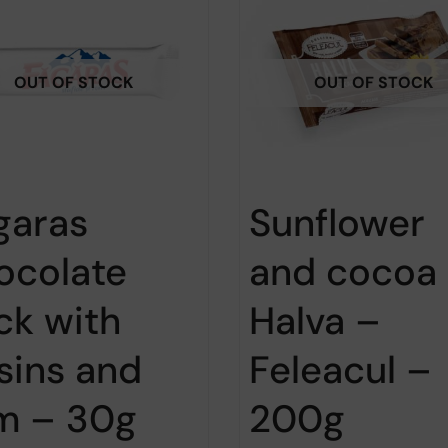
OUT OF STOCK
OUT OF STOCK
garas
Sunflower
ocolate
and cocoa
ick with
Halva –
isins and
Feleacul –
m – 30g
200g