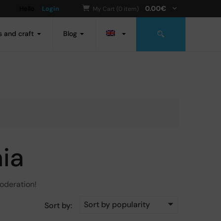
0.00
€
Hello
Login
My Cart (0 item)
s and craft
Blog
ia
moderation!
Sort by popularity
Sort by: