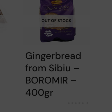
OUT OF STOCK
Gingerbread
from Sibiu –
BOROMIR –
400gr
0