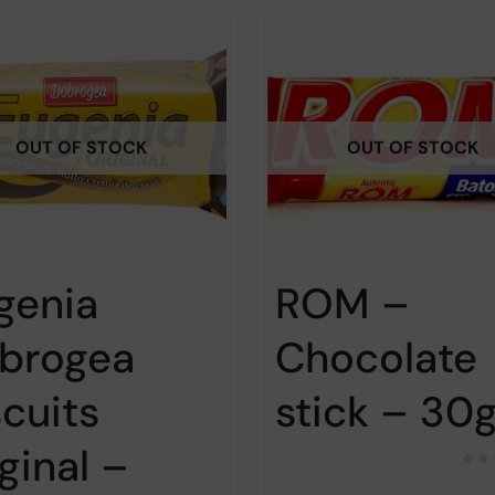
OUT OF STOCK
OUT OF STOCK
genia
ROM –
brogea
Chocolate
scuits
stick – 30
ginal –