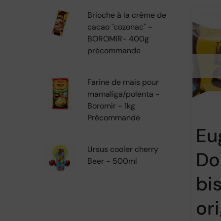
Brioche à la crème de
cacao "cozonac" -
BOROMIR- 400g
précommande
Farine de mais pour
mamaliga/polenta -
Boromir - 1kg
Précommande
Eu
Ursus cooler cherry
Do
Beer - 500ml
bi
ori