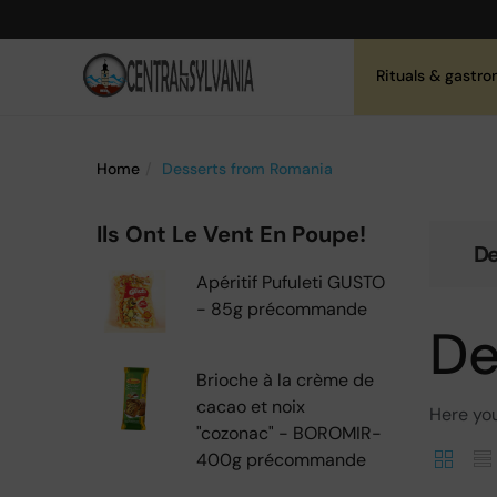
Rituals & gastr
Home
Desserts from Romania
Ils Ont Le Vent En Poupe!
De
Apéritif Pufuleti GUSTO
- 85g précommande
De
Brioche à la crème de
cacao et noix
Here you
"cozonac" - BOROMIR-
400g précommande