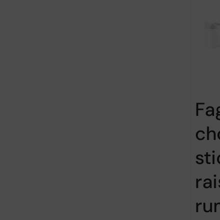
Fa
ch
st
ra
ru