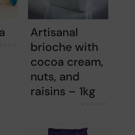
a
Artisanal
brioche with
0
cocoa cream,
nuts, and
raisins – 1kg
0