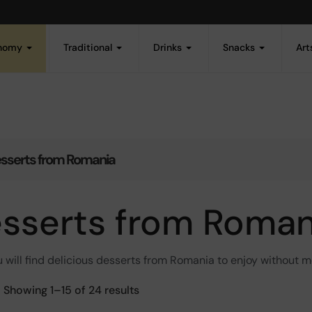
onomy
Traditional
Drinks
Snacks
Art
sserts from Romania
sserts from Roman
 will find delicious desserts from Romania to enjoy without 
Showing 1–15 of 24 results