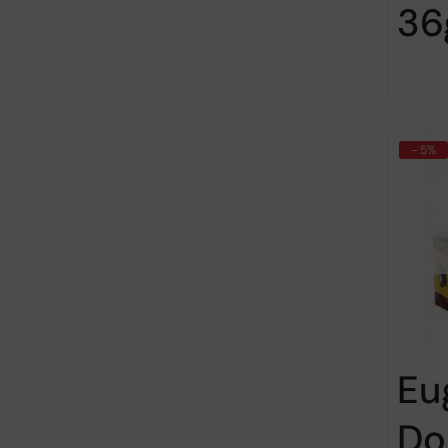
36
- 5%
Eu
Do