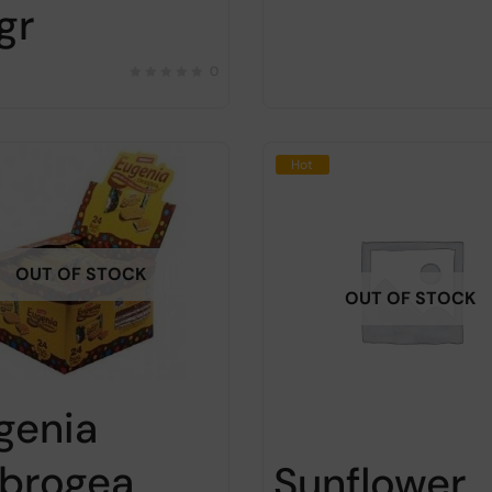
gr
0
Hot
OUT OF STOCK
OUT OF STOCK
genia
brogea
Sunflower