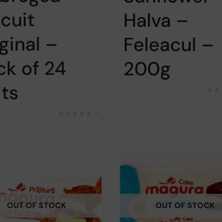
scuit
Halva –
ginal –
Feleacul –
ck of 24
200g
its
0
OUT OF STOCK
OUT OF STOCK