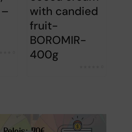
 –
with candied
fruit-
BOROMIR-
400g
0
0