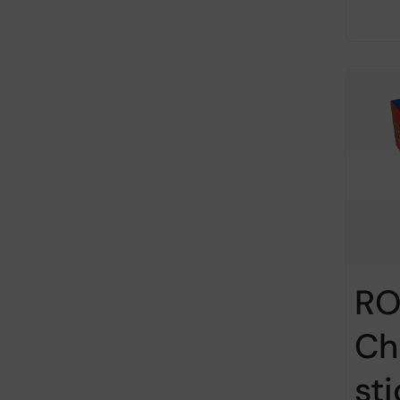
RO
Ch
st