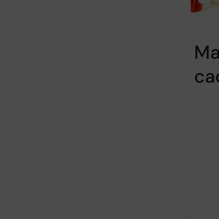
Ma
ca