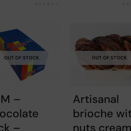
0
OUT OF STOCK
OUT OF STOCK
M –
Artisanal
ocolate
brioche wi
ick –
nuts cream