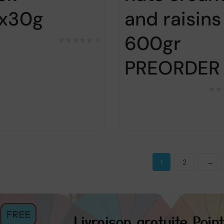
x30g
and raisins
600gr
0
PREORDER
1
2
→