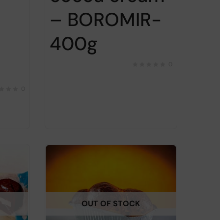
– BOROMIR-
400g
0
0
OUT OF STOCK