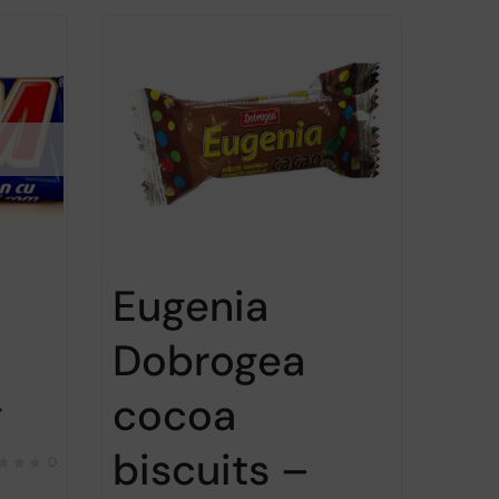
Eugenia
Dobrogea
g
cocoa
biscuits –
0