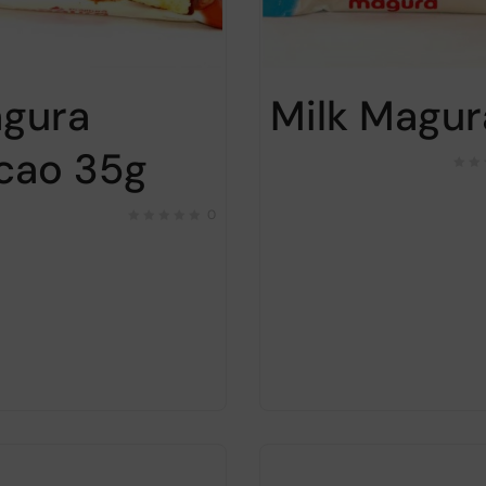
gura
Milk Magur
cao 35g
0