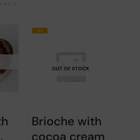
0
Hot
OUT OF STOCK
th
Brioche with
,
cocoa cream