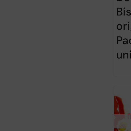
Bi
ori
Pa
un