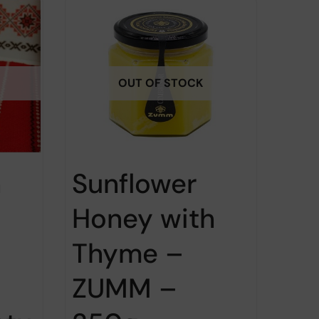
OUT OF STOCK
h
Sunflower
Honey with
Thyme –
ZUMM –