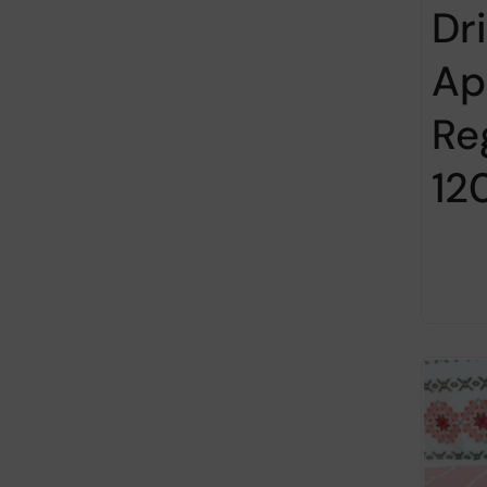
Dr
Ap
Re
12