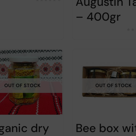
Augustin T
– 400gr
OUT OF STOCK
OUT OF STOCK
ganic dry
Bee box wi