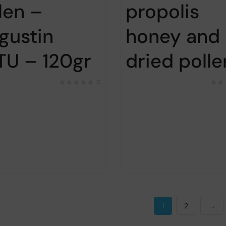
len –
propolis
gustin
honey and
TU – 120gr
dried polle
0
1
2
→