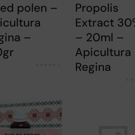
ied polen –
Propolis
icultura
Extract 3
gina –
– 20ml –
0gr
Apicultura
Regina
0