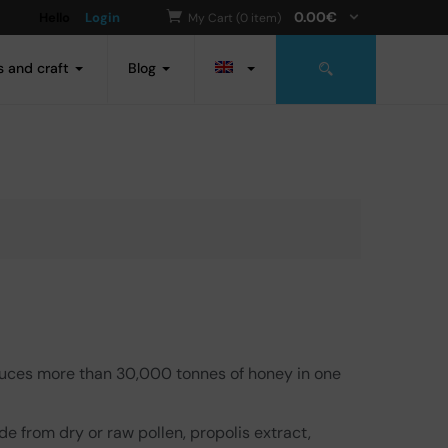
0.00
€
Hello
Login
My Cart (0 item)
s and craft
Blog
duces more than 30,000 tonnes of honey in one
de from dry or raw pollen, propolis extract,