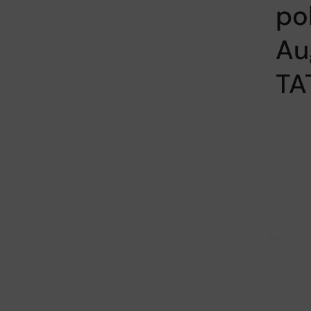
po
Au
TA