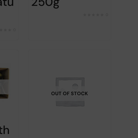
atu
250g
0
0
OUT OF STOCK
th