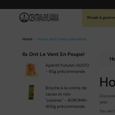
Rituals & gastr
Home
Honey and honey specialties
Ils Ont Le Vent En Poupe!
Ho
Apéritif Pufuleti GUSTO
- 85g précommande
Ho
Brioche à la crème de
cacao et noix
Discove
"cozonac" - BOROMIR-
year.
400g précommande
You will