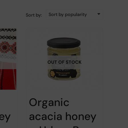
Sort by popularity
Sort by:
OUT OF STOCK
Organic
ey
acacia honey