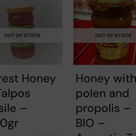
OUT OF STOCK
OUT OF STOCK
rest Honey
Honey wit
Talpos
polen and
sile –
propolis –
0gr
BIO –
0