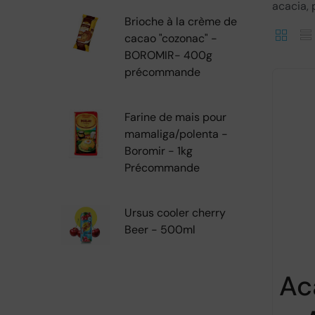
acacia, p
Brioche à la crème de
cacao "cozonac" -
BOROMIR- 400g
précommande
Farine de mais pour
mamaliga/polenta -
Boromir - 1kg
Précommande
Ursus cooler cherry
Beer - 500ml
Ac