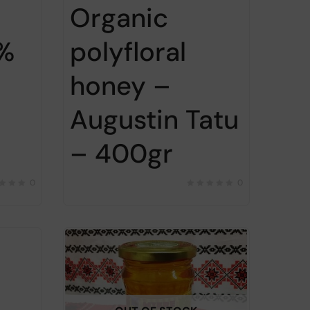
Organic
0%
polyfloral
honey –
Augustin Tatu
– 400gr
0
0