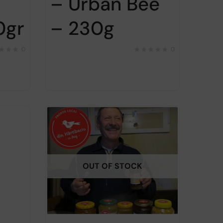
– Urban Bee
0gr
– 230g
0
0
OUT OF STOCK