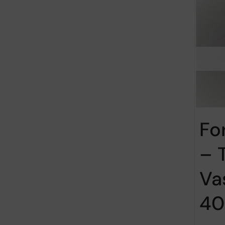
Fo
– 
Va
40