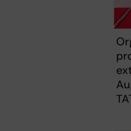
Or
pr
ex
Au
TA