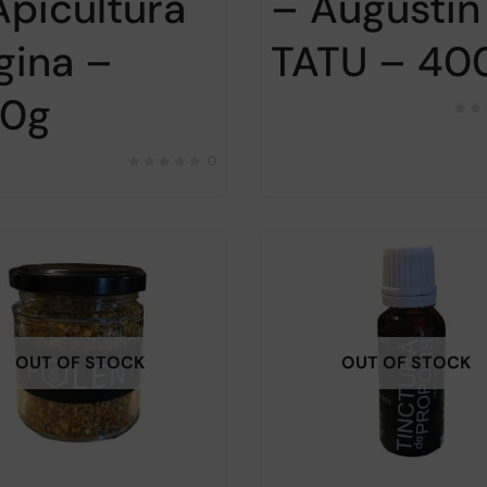
– Augustin
Apicultura
TATU – 40
gina –
0g
0
OUT OF STOCK
OUT OF STOCK