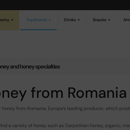
onomy
Traditional
Drinks
Snacks
Art
ney and honey specialties
ney from Romania
r honey from Romania, Europe’s leading producer, which pro
 find a variety of honey such as Carpathian honey, organic, ma