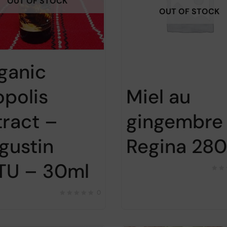
OUT OF STOCK
OUT OF STOCK
ganic
opolis
Miel au
tract –
gingembre
gustin
Regina 28
TU – 30ml
0