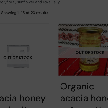
olyfloral, sunflower and royal jelly.
Showing 1–15 of 23 results
OUT OF STOCK
OUT OF STOCK
Organic
acacia hon
acia honey