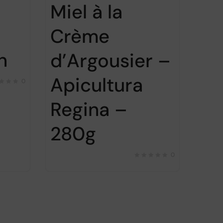
Miel à la
Crème
n
d’Argousier –
Apicultura
0
Regina –
280g
0