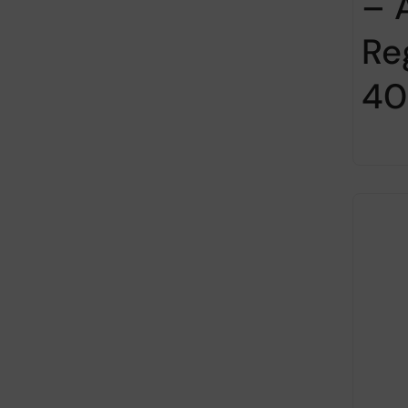
– 
Re
40