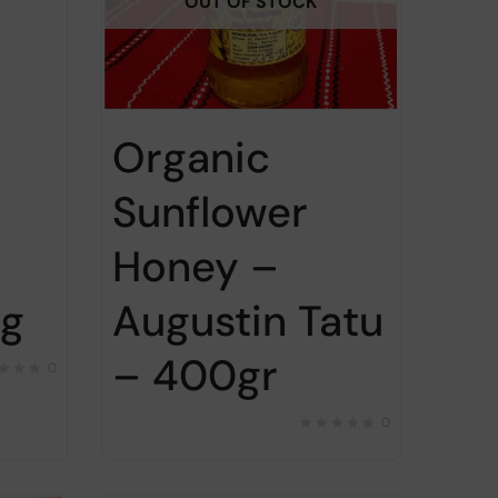
OUT OF STOCK
Organic
Sunflower
Honey –
Augustin Tatu
0g
– 400gr
0
0