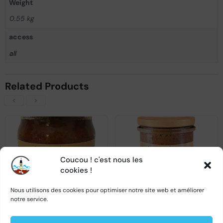
Weight
0.55 kg
access
all
Related Products
Coucou ! c'est nous les
OUT OF STOCK
OUT OF STOCK
cookies !
Nous utilisons des cookies pour optimiser notre site web et améliorer
notre service.
Spicy vegetable spread – Capricii si delicii – 500g
Chicken liver paté – Capricii si delicii – 180g