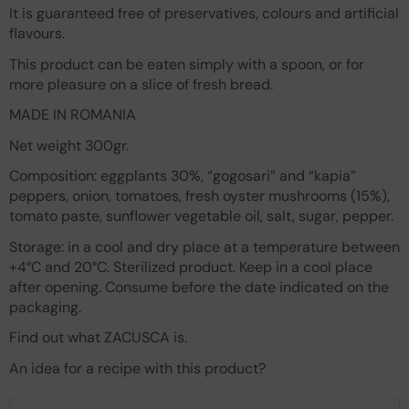
It is guaranteed free of preservatives, colours and artificial
flavours.
This product can be eaten simply with a spoon, or for
more pleasure on a slice of fresh bread.
MADE IN ROMANIA
Net weight 300gr.
Composition: eggplants 30%, “gogosari” and “kapia”
peppers, onion, tomatoes, fresh oyster mushrooms (15%),
tomato paste, sunflower vegetable oil, salt, sugar, pepper.
Storage: in a cool and dry place at a temperature between
+4°C and 20°C. Sterilized product. Keep in a cool place
after opening. Consume before the date indicated on the
packaging.
Find out what ZACUSCA is.
An idea for a recipe with this product?