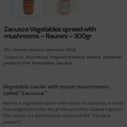
Zacusca Vegetables spread with
mushrooms – Raureni – 300gr
SKU:
Raureni-zacusca-pleurotus-300g
Categories:
All products
,
Prepared products
,
Raureni
,
Traditional
products from Transylvania
,
Zacusca
Vegetable caviar with oyster mushrooms
called “Zacusca.”
Here is a vegetable caviar with oyster mushrooms is made
from vegetables that are grilled and then cooked together.
This recipe is a gastronomic variant of the “Zacusca
peasant”.