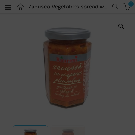
0
Zacusca Vegetables spread with mushrooms – Raureni – 300gr