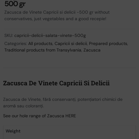
500 gr
Zacusca de Vinete Capricii si delicii -500 gr without
conservatives, just vegetables and a good recepie!
SKU:
capricii-delicii-salata-vinete-500g
Categories:
All products
,
Capricii si delicii
,
Prepared products
,
Traditional products from Transylvania
,
Zacusca
Zacusca De Vinete Capricii Si Delicii
Zacusca de Vinete, fără conservanți, potențiatori chimici de
aromă sau coloranți.
See our hole range of Zacusca HERE
Weight