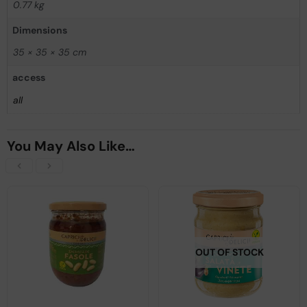
0.77 kg
Dimensions
35 × 35 × 35 cm
access
all
You May Also Like…
OUT OF STOCK