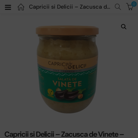
0
Capricii si Delicii – Zacusca de Vinete – 500 gr
Capricii si Delicii – Zacusca de Vinete –