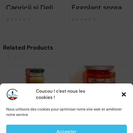
Capricii si Delicii – Vegetable Spread Zacusca with Beans – 500 gr
Eggplant spread – Capricii si delicii – 250gr
0
0
Related Products
Coucou ! c'est nous les
OUT OF STOCK
OUT OF STOCK
cookies !
Nous utilisons des cookies pour optimiser notre site web et améliorer
notre service.
Sweet mustard – Bunica – 270gr
Zacusca of peasant vegetables – Raureni – 300g
Accepter