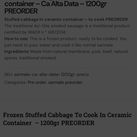
container – Ca Alta Data – 1200gr
PREORDER
Stuffed cabbage in ceramic container – to cook PREORDER
The traditional Ayi-Giis smoked sausage is a traditional product
certified by MADR n ° 148/2014;
How to use:
This is a frozen product, ready to be cooked. You
just need to pour water and cook it like normal sarmale.
Ingredients:
Made from natural membrane, pork, beef, natural
spices, traditional smoked;
SKU:
sarmale-ca-alta-data-1200gr-preco
Categories:
Pre order
,
sarmale preorder
Frozen Stuffed Cabbage To Cook In Ceramic
Container – 1200gr PREORDER