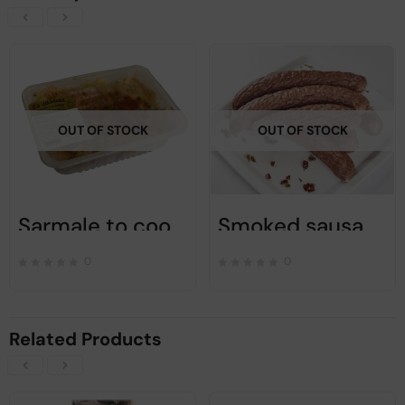
OUT OF STOCK
OUT OF STOCK
Sarmale to cook – Ca Alta Data – 1200gr
Smoked sausage with condiments and garlic – Ca alta data – 450 gr
0
0
Related Products