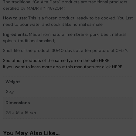
The traditional “Ca Alta Data” products are traditional products
certified by MADR n ° 148/2014;
How to use:
This is a frozen product, ready to be cooked. You just
need to pour water and cook it like normal sarmale.
Ingredients:
Made from natural membrane, pork, beef, natural
spices, traditional smoked;
Shelf life of the product: 30/40 days at a temperature of 0-5 ?.
See other products of the same type on the site HERE
If you want to learn more about this manufacturer click HERE
Weight
2 kg
Dimensions
25 × 15 × 15 cm
You May Also Like…