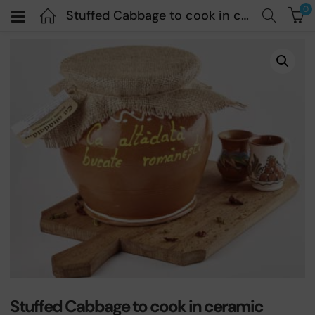
0
Stuffed Cabbage to cook in ceramic container – Ca Alta Data – 1200gr PREORDER
Stuffed Cabbage to cook in ceramic