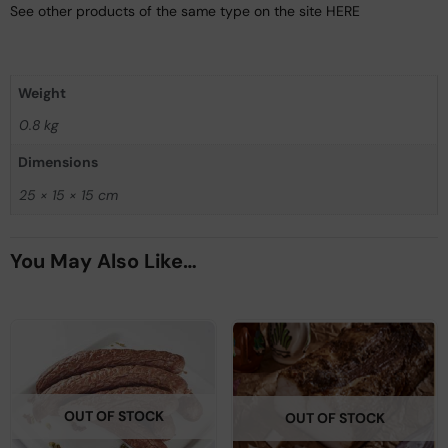
See other products of the same type on the site HERE
Weight
0.8 kg
Dimensions
25 × 15 × 15 cm
You May Also Like…
OUT OF STOCK
OUT OF STOCK