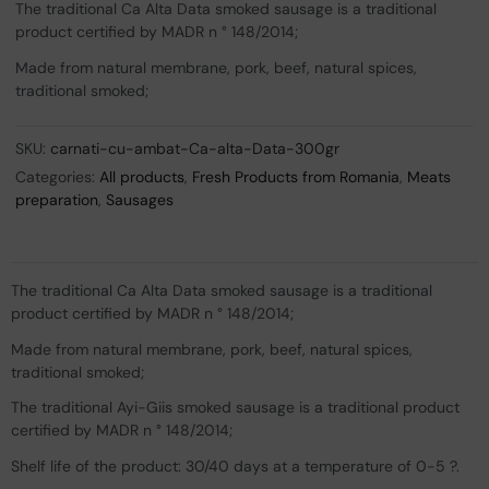
The traditional Ca Alta Data smoked sausage is a traditional
product certified by MADR n ° 148/2014;
Made from natural membrane, pork, beef, natural spices,
traditional smoked;
SKU:
carnati-cu-ambat-Ca-alta-Data-300gr
Categories:
All products
,
Fresh Products from Romania
,
Meats
preparation
,
Sausages
The traditional Ca Alta Data smoked sausage is a traditional
product certified by MADR n ° 148/2014;
Made from natural membrane, pork, beef, natural spices,
traditional smoked;
The traditional Ayi-Giis smoked sausage is a traditional product
certified by MADR n ° 148/2014;
Shelf life of the product: 30/40 days at a temperature of 0-5 ?.