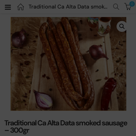
0
Traditional Ca Alta Data smoked sausage – 300gr
Traditional Ca Alta Data smoked sausage
– 300gr