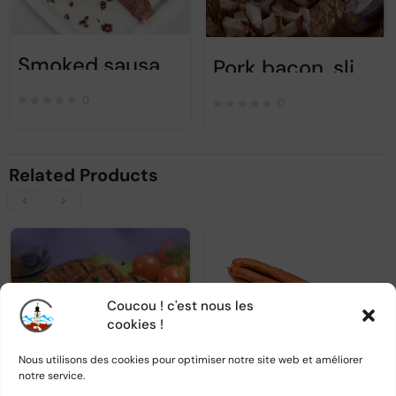
Smoked sausage with condiments and garlic – Ca alta data – 450 gr
Pork bacon, slightly smoked, salted – 300gr
0
0
Related Products
Coucou ! c'est nous les
OUT OF STOCK
OUT OF STOCK
cookies !
Nous utilisons des cookies pour optimiser notre site web et améliorer
notre service.
Mici / Mititeispecial recepie – 820g