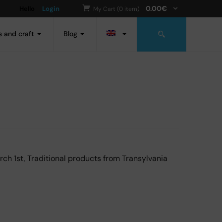
0.00
€
Hello
Login
My Cart (0 item)
s and craft
Blog
rch 1st
,
Traditional products from Transylvania