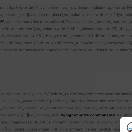
p: 25px !important;}"][vc_column][vc_row_inner el_class="top-footer"][
vc_column_text][/vc_column_inner][vc_column_inner width="4/12"][vc_co
5
%,
avec des nouvelles mensuelles de Transylvanie
[/vc_column_text][/vc_c
s="footer-content"][vc_column width="1/4" el_class="marg-bt-35"][tbay_
" el_class="marg-bt-35"][tbay_custom_menu title="Utilisateur" nav_menu
de & aide" nav_menu="aide-et-guide" select_menu="none" ac_treeview="no"
t de Central Transylvania" align="center" buttons="btn-default btn-outline"
/centraltransylvania.fr/" twitter_url="https://twitter.com/centraltransyl1
?view_as=subscriber" pinterest_url="https://www.pinterest.fr/centralt
/vc_column][vc_column][vc_separator css=".vc_custom_1608564859661{padd
nner width="1/3"][vc_column_text]
Rejoignez notre communauté
sur Smar
gle_image image="10000" alignment="center" onclick="custom_link" img_lin
3"][vc_single_image image="10007" alignment="center" onclick="custom_li