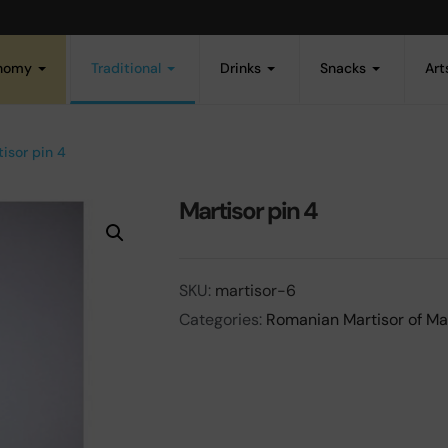
onomy
Traditional
Drinks
Snacks
Art
isor pin 4
Martisor pin 4
SKU:
martisor-6
Categories:
Romanian Martisor of Ma