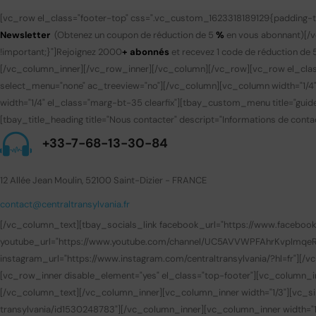
[vc_row el_class="footer-top" css=".vc_custom_1623318189129{padding-to
Newsletter
(Obtenez un coupon de réduction de 5
%
en vous abonnant)
[/
!important;}"]
Rejoignez 2000
+ abonnés
et recevez 1 code de réduction de 
[/vc_column_inner][/vc_row_inner][/vc_column][/vc_row][vc_row el_clas
select_menu="none" ac_treeview="no"][/vc_column][vc_column width="1/4
width="1/4" el_class="marg-bt-35 clearfix"][tbay_custom_menu title="gui
[tbay_title_heading title="Nous contacter" descript="Informations de contac
+33-7-68-13-30-84
12 Allée Jean Moulin, 52100 Saint-Dizier - FRANCE
contact@centraltransylvania.fr
[/vc_column_text][tbay_socials_link facebook_url="https://www.facebook.com
youtube_url="https://www.youtube.com/channel/UC5AVVWPFAhrKvpImqeRuUEQ
instagram_url="https://www.instagram.com/centraltransylvania/?hl=fr"][
[vc_row_inner disable_element="yes" el_class="top-footer"][vc_column_i
[/vc_column_text][/vc_column_inner][vc_column_inner width="1/3"][vc_sin
transylvania/id1530248783"][/vc_column_inner][vc_column_inner width="1/