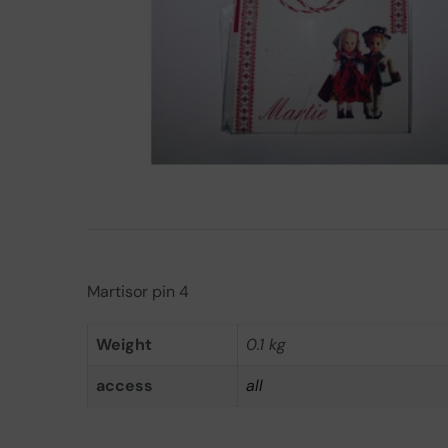
Martisor pin 4
Weight
0.1 kg
access
all