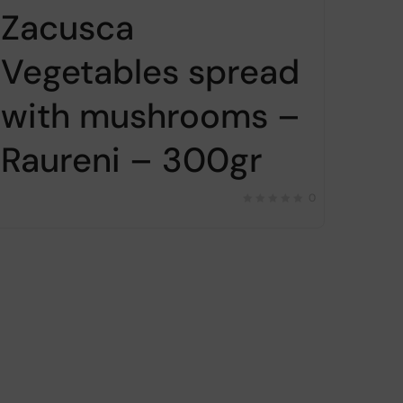
Zacusca
Vegetables spread
with mushrooms –
Raureni – 300gr
0