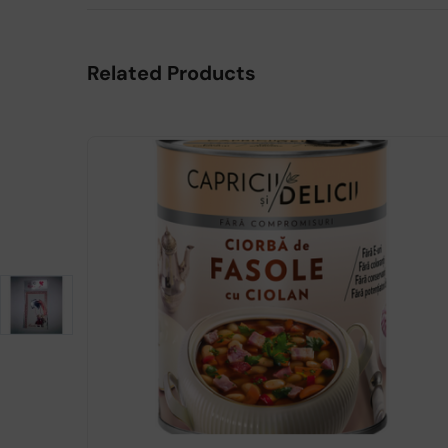
Related Products