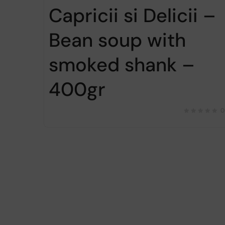
Capricii si Delicii –
Bean soup with
smoked shank –
400gr
0