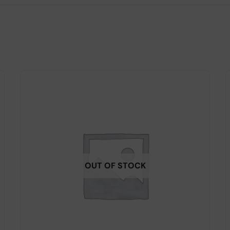
OUT OF STOCK