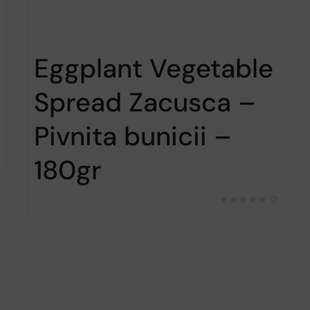
Eggplant Vegetable
Spread Zacusca –
Pivnita bunicii –
180gr
0