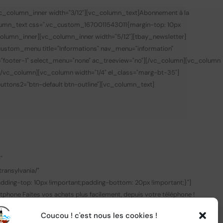
vc_column_inner width="3/12"][vc_column_text]
Abonnement à la
lumn_text css=".vc_custom_1670011543011{margin-top: 10px
olumn_inner][vc_column_inner width="5/12"][tbay_newsletter]
custom_menu title="Informations" nav_menu="information"
="footer-1" select_menu="none" ac_treeview="no"][/vc_column][vc_column
][/vc_column][vc_column width="1/4" el_class="marg-bt-35"]
 buttons2="btn-default btn-outline"][vc_column_text]
0
"
ransylvania/"
ing-top: 10px !important;padding-bottom: 20px !important;}"]
tphone
Faites vos achats plus facilement, depuis votre téléphone !
k_target="_blank" link="https://apps.apple.com/fr/app/central-
Coucou ! c'est nous les cookies !
nk" img_link_target="_blank"