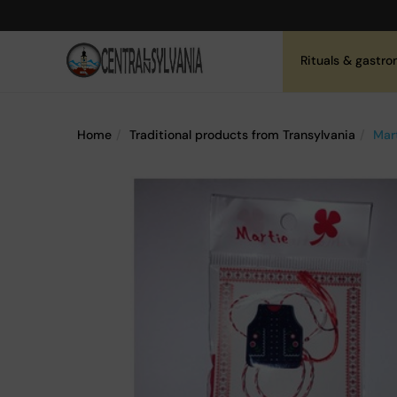
Rituals & gastr
Home
Traditional products from Transylvania
Mart