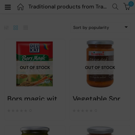
0
Traditional products from Transylvania
Sort by popularity
OUT OF STOCK
OUT OF STOCK
Bors magic with vegetables – DELIKAT – 65g
Vegetable Spread Zacusca with Beans – Raureni -300gr
0
0