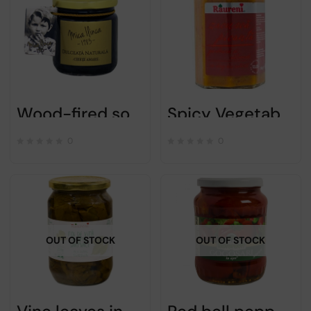
Wood-fired sour cherry jam – Ilinca mica – 220g
Spicy Vegetable Spread Zacusca – Raureni – 300gr
0
0
OUT OF STOCK
OUT OF STOCK