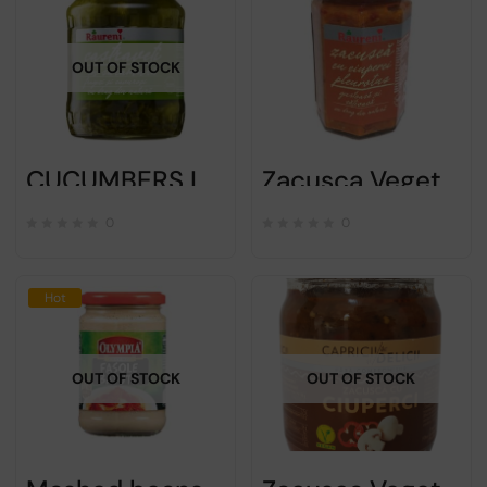
OUT OF STOCK
CUCUMBERS IN BRINE – RAURENI – 690G
Zacusca Vegetables spread with mushrooms – Raureni – 300gr
0
0
Hot
OUT OF STOCK
OUT OF STOCK