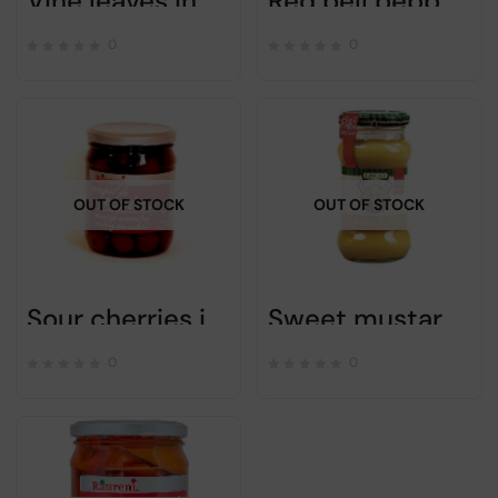
Vine leaves in brine to stuff – Raureni – 660g
Red bell peppers in vinegar – NATURAVIT – 660gr
0
0
OUT OF STOCK
OUT OF STOCK
Sour cherries in syrup – Raureni – 720g
Sweet mustard – Bunica – 270gr
0
0