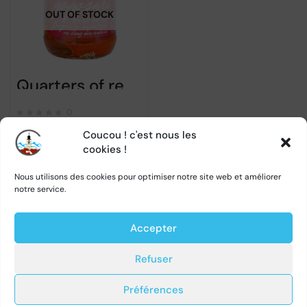
OUT OF STOCK
Quarters of red bell peppers in vinegar – Raureni – 680gr
0
Coucou ! c'est nous les
cookies !
←
1
2
3
4
5
…
27
Nous utilisons des cookies pour optimiser notre site web et améliorer
notre service.
28
29
→
Accepter
Refuser
Préférences