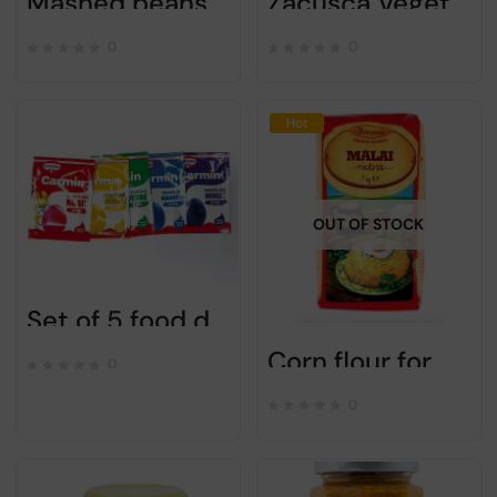
Mashed beans for appetizer – Olympia – 300gr
Zacusca Vegetable spread with mushrooms – CAPRICII SI DELICII – 500g
0
0
Hot
OUT OF STOCK
Set of 5 food dye red yellow green blue purple for Easter eggs (50 eggs).
Corn flour for mamaliga / polenta – Boromir – 1kg
0
0