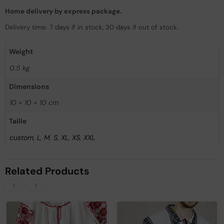
Home delivery by express package.
Delivery time: 7 days if in stock, 30 days if out of stock.
Weight
0.5 kg
Dimensions
10 × 10 × 10 cm
Taille
custom
,
L
,
M
,
S
,
XL
,
XS
,
XXL
Related Products