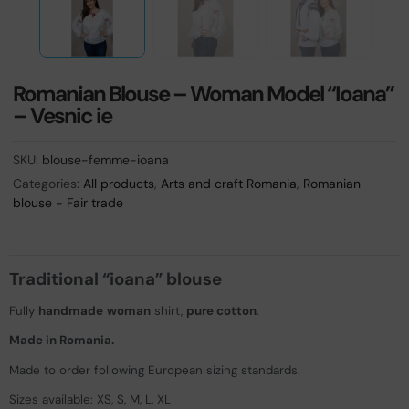
Romanian Blouse – Woman Model “Ioana”
– Vesnic ie
SKU:
blouse-femme-ioana
Categories:
All products
,
Arts and craft Romania
,
Romanian
blouse - Fair trade
Traditional “ioana” blouse
Fully
handmade
woman
shirt,
pure cotton
.
Made in Romania.
Made to order following European sizing standards.
Sizes available: XS, S, M, L, XL