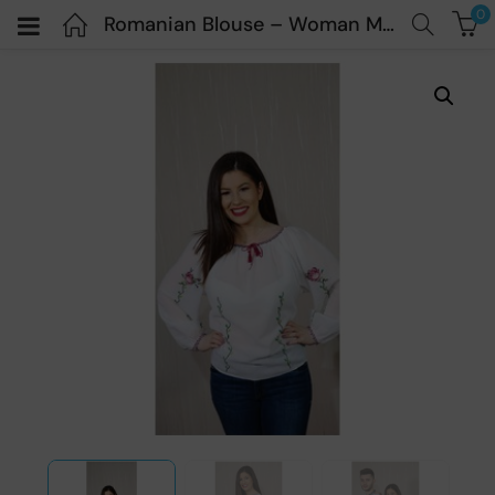
0
Romanian Blouse – Woman Model “Ioana” – Vesnic ie