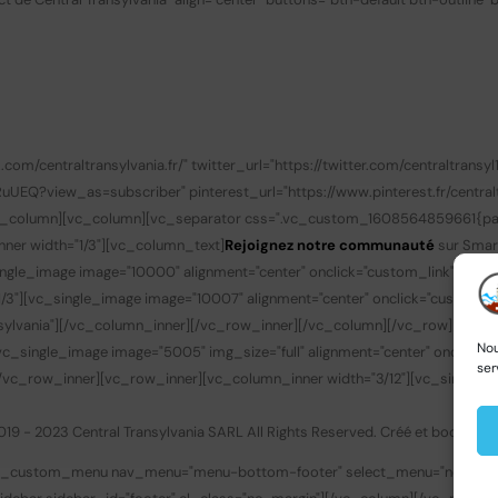
/centraltransylvania.fr/" twitter_url="https://twitter.com/centraltransyl1
?view_as=subscriber" pinterest_url="https://www.pinterest.fr/centralt
/vc_column][vc_column][vc_separator css=".vc_custom_1608564859661{padd
nner width="1/3"][vc_column_text]
Rejoignez notre communauté
sur Smar
gle_image image="10000" alignment="center" onclick="custom_link" img_lin
3"][vc_single_image image="10007" alignment="center" onclick="custom_li
transylvania"][/vc_column_inner][/vc_row_inner][/vc_column][/vc_row][v
Nou
c_single_image image="5005" img_size="full" alignment="center" onclick
ser
][/vc_row_inner][vc_row_inner][vc_column_inner width="3/12"][vc_single_
019 - 2023 Central Transylvania SARL All Rights Reserved. Créé et boosté p
bay_custom_menu nav_menu="menu-bottom-footer" select_menu="none" ac_