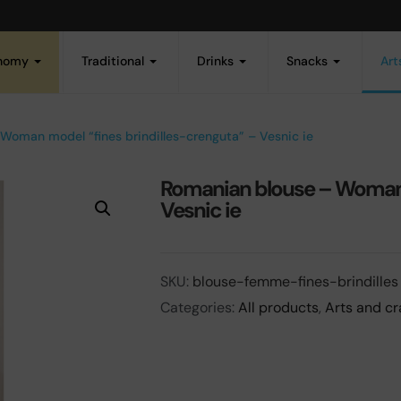
onomy
Traditional
Drinks
Snacks
Art
Woman model “fines brindilles-crenguta” – Vesnic ie
Romanian blouse – Woman m
Vesnic ie
SKU:
blouse-femme-fines-brindilles
Categories:
All products
,
Arts and cr