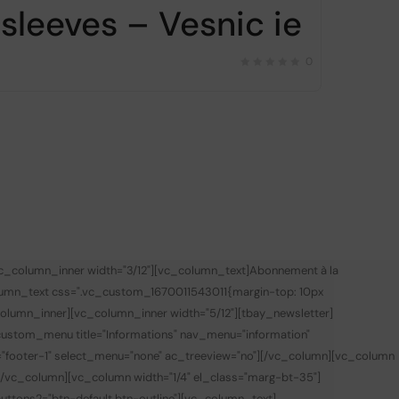
sleeves – Vesnic ie
0
vc_column_inner width="3/12"][vc_column_text]
Abonnement à la
lumn_text css=".vc_custom_1670011543011{margin-top: 10px
olumn_inner][vc_column_inner width="5/12"][tbay_newsletter]
custom_menu title="Informations" nav_menu="information"
="footer-1" select_menu="none" ac_treeview="no"][/vc_column][vc_column
][/vc_column][vc_column width="1/4" el_class="marg-bt-35"]
 buttons2="btn-default btn-outline"][vc_column_text]