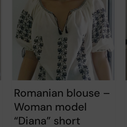
Romanian blouse –
Woman model
“Diana” short