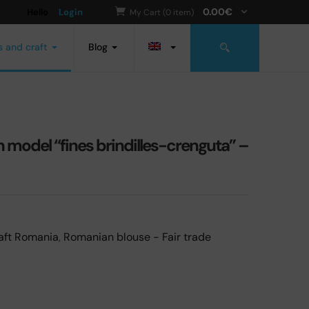
0.00
€
Hello
Login
My Cart (0 item)
s and craft
Blog
odel “fines brindilles-crenguta” –
aft Romania
,
Romanian blouse - Fair trade