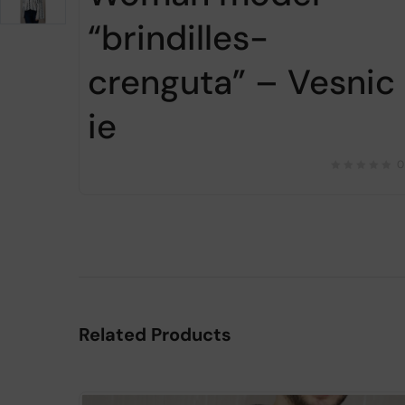
“brindilles-
crenguta” – Vesnic
ie
0
Related Products