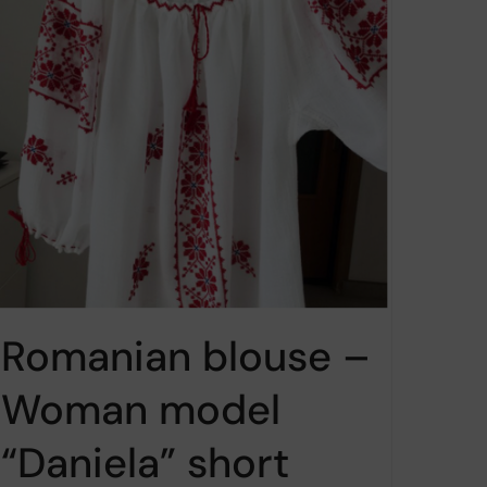
Romanian blouse –
Woman model
“Daniela” short