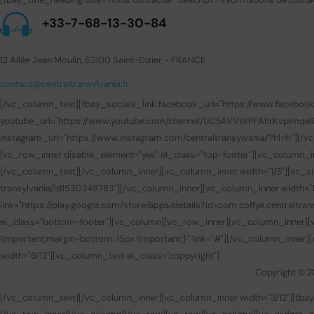
+33-7-68-13-30-84
12 Allée Jean Moulin, 52100 Saint-Dizier - FRANCE
contact@centraltransylvania.fr
[/vc_column_text][tbay_socials_link facebook_url="https://www.facebook.com
youtube_url="https://www.youtube.com/channel/UC5AVVWPFAhrKvpImqeRuUEQ
instagram_url="https://www.instagram.com/centraltransylvania/?hl=fr"][
[vc_row_inner disable_element="yes" el_class="top-footer"][vc_column_i
[/vc_column_text][/vc_column_inner][vc_column_inner width="1/3"][vc_sin
transylvania/id1530248783"][/vc_column_inner][vc_column_inner width="1/
link="https://play.google.com/store/apps/details?id=com.coffye.central
el_class="bottom-footer"][vc_column][vc_row_inner][vc_column_inner][v
!important;margin-bottom: 15px !important;}" link="#"][/vc_column_inner
width="6/12"][vc_column_text el_class="coppyright"]
Copyright © 2
[/vc_column_text][/vc_column_inner][vc_column_inner width="3/12"][t