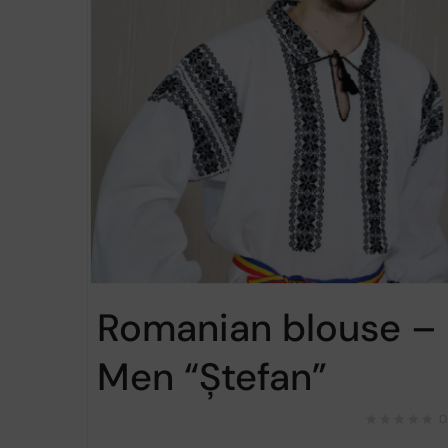
Romanian blouse –
Men “Ștefan”
0