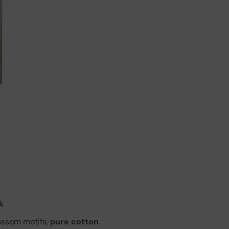
k
ossom motifs,
pure cotton
.