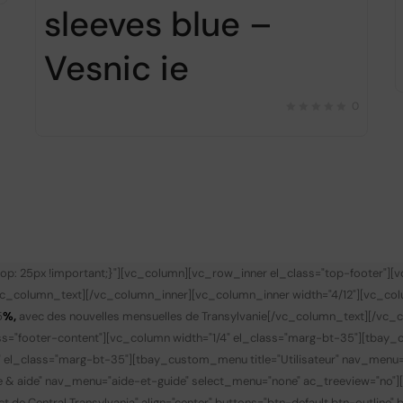
sleeves blue –
Vesnic ie
0
p: 25px !important;}"][vc_column][vc_row_inner el_class="top-footer"][
vc_column_text][/vc_column_inner][vc_column_inner width="4/12"][vc_co
5
%,
avec des nouvelles mensuelles de Transylvanie
[/vc_column_text][/vc_c
s="footer-content"][vc_column width="1/4" el_class="marg-bt-35"][tbay_
" el_class="marg-bt-35"][tbay_custom_menu title="Utilisateur" nav_menu
de & aide" nav_menu="aide-et-guide" select_menu="none" ac_treeview="no"
t de Central Transylvania" align="center" buttons="btn-default btn-outline"