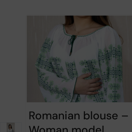
Romanian blouse –
Woman model