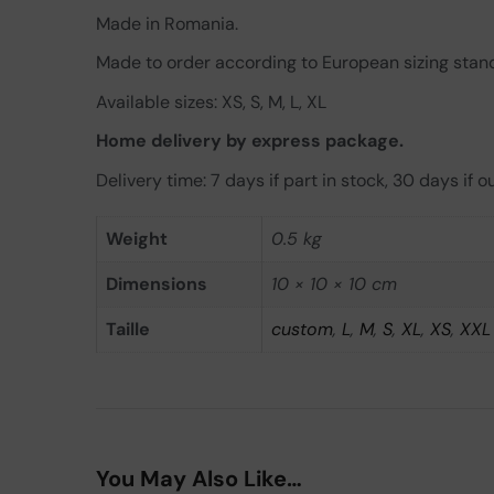
Made in Romania.
Made to order according to European sizing stan
Available sizes: XS, S, M, L, XL
Home delivery by express package.
Delivery time: 7 days if part in stock, 30 days if ou
Weight
0.5 kg
Dimensions
10 × 10 × 10 cm
Taille
custom
,
L
,
M
,
S
,
XL
,
XS
,
XXL
You May Also Like…