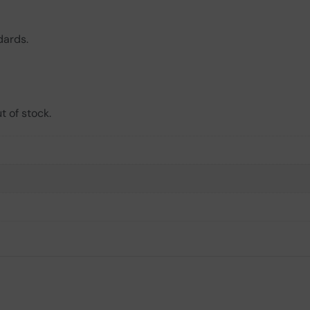
dards.
t of stock.