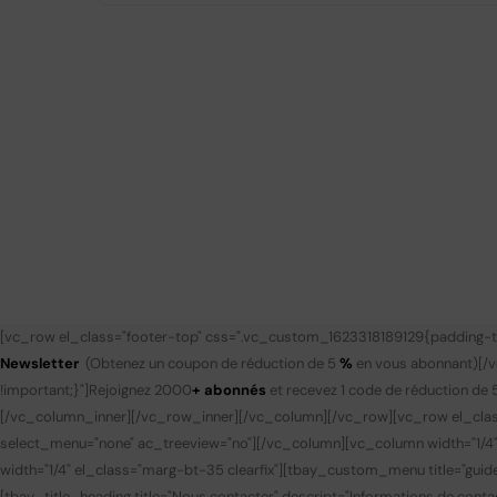
[vc_row el_class="footer-top" css=".vc_custom_1623318189129{padding-to
Newsletter
(Obtenez un coupon de réduction de 5
%
en vous abonnant)
[/
!important;}"]
Rejoignez 2000
+ abonnés
et recevez 1 code de réduction de 
[/vc_column_inner][/vc_row_inner][/vc_column][/vc_row][vc_row el_clas
select_menu="none" ac_treeview="no"][/vc_column][vc_column width="1/4
width="1/4" el_class="marg-bt-35 clearfix"][tbay_custom_menu title="gui
[tbay_title_heading title="Nous contacter" descript="Informations de contac