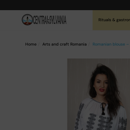
Rituals & gastr
Home
Arts and craft Romania
Romanian blouse – 