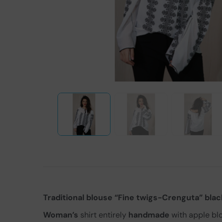
Traditional blouse “Fine twigs-Crenguta” blac
Woman’s
shirt entirely
handmade
with apple bl