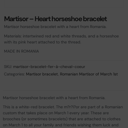
Martisor – Heart horseshoe bracelet
Martisor horseshoe bracelet with a heart from Romania.
Materials: intertwined red and white threads, and a horseshoe
with its pink heart attached to the thread.
MADE IN ROMANIA
SKU:
martisor-bracelet-fer-à-cheval-coeur
Categories:
Martisor bracelet
,
Romanian Martisor of March 1st
Martisor horseshoe bracelet with a heart from Romania.
This is a white-red bracelet. The m?r?i?or are part of a Romanian
custom that takes place on March 1 every year. These are
brooches (or sometimes bracelets) that are attached to clothes
on March 1 to all your family and friends wishing them luck and