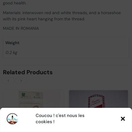
good health.
Materials: interwoven red and white threads, and a horseshoe
with its pink heart hanging from the thread.
MADE IN ROMANIA
Weight
0.2 kg
Related Products
Coucou ! c'est nous les
OUT OF STOCK
OUT OF STOCK
cookies !