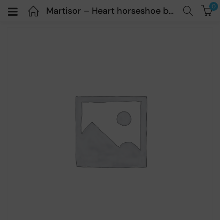
0
Martisor – Heart horseshoe bracelet