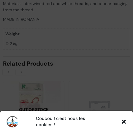
Materials: intertwined red and white threads, and a bear hanging
from the thread.
MADE IN ROMANIA
Weight
0.2 kg
Related Products
OUT OF STOCK
OUT OF STOCK
Coucou ! c'est nous les
cookies !