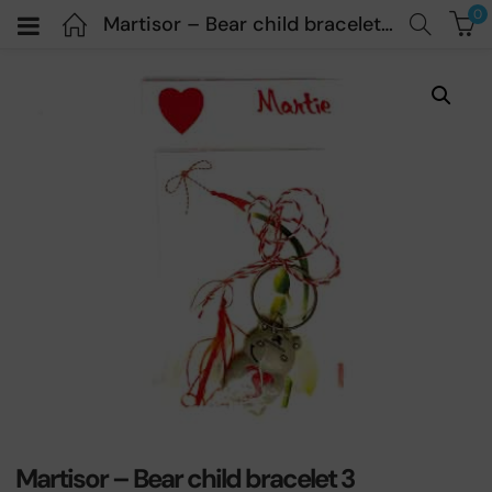
0
Martisor – Bear child bracelet 3
Martisor – Bear child bracelet 3