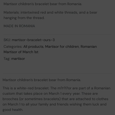
Martisor children’s bracelet bear from Romania.
Materials: intertwined red and white threads, and a bear
hanging from the thread.
MADE IN ROMANIA
SKU:
martisor-bracelet-ours-3
Categories:
All products
,
Martisor for children
,
Romanian
Martisor of March 1st
Tag:
martisor
Martisor children’s bracelet bear from Romania.
This is a white-red bracelet. The m?r?i?or are part of a Romanian
custom that takes place on March 1 every year. These are
brooches (or sometimes bracelets) that are attached to clothes
on March 1 to all your family and friends wishing them luck and
good health.