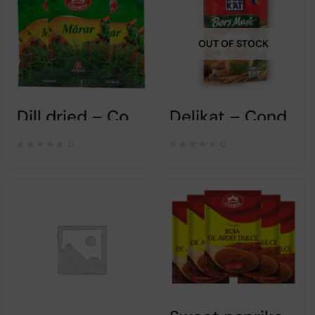
OUT OF STOCK
Dill dried – Cosmin- pack of 5x8gr
Delikat – Condiment Bors magic Original – 40gr
0
0