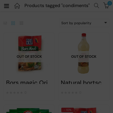
0
Products tagged "condiments"
Sort by popularity
OUT OF STOCK
OUT OF STOCK
Bors magic Original – DELIKAT – 20gr
Natural bortsch – Olympia – 1L
0
0
- 10%