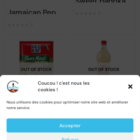
Sweet paprika powder – COSMIN – 5x17gr
Jamaican Pepper Cosmin – 12 gr
0
0
OUT OF STOCK
OUT OF STOCK
Coucou ! c'est nous les
cookies !
Bors magic smantana – DELIKAT – 20gr
Bors – Olympia – 1L précommande
Nous utilisons des cookies pour optimiser notre site web et améliorer
notre service.
0
0
Accepter
Refuser