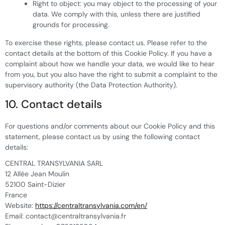
Right to object: you may object to the processing of your
data. We comply with this, unless there are justified
grounds for processing.
To exercise these rights, please contact us. Please refer to the
contact details at the bottom of this Cookie Policy. If you have a
complaint about how we handle your data, we would like to hear
from you, but you also have the right to submit a complaint to the
supervisory authority (the Data Protection Authority).
10. Contact details
For questions and/or comments about our Cookie Policy and this
statement, please contact us by using the following contact
details:
CENTRAL TRANSYLVANIA SARL
12 Allée Jean Moulin
52100 Saint-Dizier
France
Website:
https://centraltransylvania.com/en/
Email:
contact@
centraltransylvania.fr