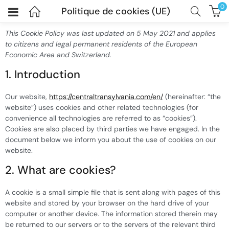
0
Politique de cookies (UE)
This Cookie Policy was last updated on 5 May 2021 and applies
to citizens and legal permanent residents of the European
Economic Area and Switzerland.
1. Introduction
Our website,
https://centraltransylvania.com/en/
(hereinafter: “the
website”) uses cookies and other related technologies (for
convenience all technologies are referred to as “cookies”).
Cookies are also placed by third parties we have engaged. In the
document below we inform you about the use of cookies on our
website.
2. What are cookies?
A cookie is a small simple file that is sent along with pages of this
website and stored by your browser on the hard drive of your
computer or another device. The information stored therein may
be returned to our servers or to the servers of the relevant third