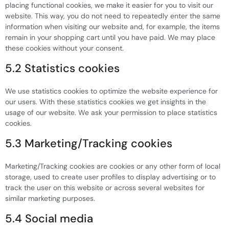
placing functional cookies, we make it easier for you to visit our
website. This way, you do not need to repeatedly enter the same
information when visiting our website and, for example, the items
remain in your shopping cart until you have paid. We may place
these cookies without your consent.
5.2 Statistics cookies
We use statistics cookies to optimize the website experience for
our users. With these statistics cookies we get insights in the
usage of our website. We ask your permission to place statistics
cookies.
5.3 Marketing/Tracking cookies
Marketing/Tracking cookies are cookies or any other form of local
storage, used to create user profiles to display advertising or to
track the user on this website or across several websites for
similar marketing purposes.
5.4 Social media