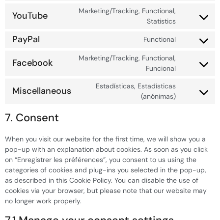
Marketing/Tracking, Functional,
YouTube
Statistics
PayPal
Functional
Marketing/Tracking, Functional,
Facebook
Funcional
Estadísticas, Estadísticas
Miscellaneous
(anónimas)
7. Consent
When you visit our website for the first time, we will show you a
pop-up with an explanation about cookies. As soon as you click
on “Enregistrer les préférences”, you consent to us using the
categories of cookies and plug-ins you selected in the pop-up,
as described in this Cookie Policy. You can disable the use of
cookies via your browser, but please note that our website may
no longer work properly.