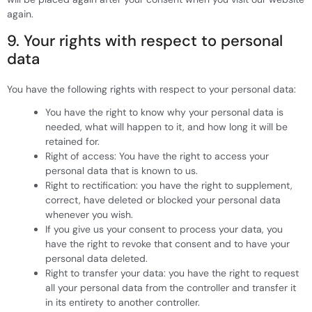
again.
9. Your rights with respect to personal
data
You have the following rights with respect to your personal data:
You have the right to know why your personal data is
needed, what will happen to it, and how long it will be
retained for.
Right of access: You have the right to access your
personal data that is known to us.
Right to rectification: you have the right to supplement,
correct, have deleted or blocked your personal data
whenever you wish.
If you give us your consent to process your data, you
have the right to revoke that consent and to have your
personal data deleted.
Right to transfer your data: you have the right to request
all your personal data from the controller and transfer it
in its entirety to another controller.