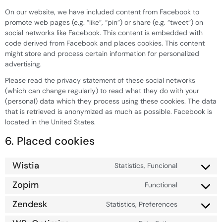
On our website, we have included content from Facebook to
promote web pages (e.g. “like”, “pin”) or share (e.g. “tweet”) on
social networks like Facebook. This content is embedded with
code derived from Facebook and places cookies. This content
might store and process certain information for personalized
advertising.
Please read the privacy statement of these social networks
(which can change regularly) to read what they do with your
(personal) data which they process using these cookies. The data
that is retrieved is anonymized as much as possible. Facebook is
located in the United States.
6. Placed cookies
Wistia
Statistics, Funcional
Zopim
Functional
Zendesk
Statistics, Preferences