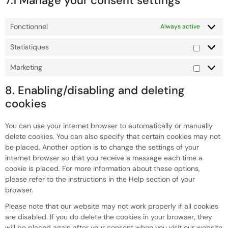
7.1 Manage your consent settings
Fonctionnel
Always active
Statistiques
Marketing
8. Enabling/disabling and deleting
cookies
You can use your internet browser to automatically or manually
delete cookies. You can also specify that certain cookies may not
be placed. Another option is to change the settings of your
internet browser so that you receive a message each time a
cookie is placed. For more information about these options,
please refer to the instructions in the Help section of your
browser.
Please note that our website may not work properly if all cookies
are disabled. If you do delete the cookies in your browser, they
will be placed again after your consent when you visit our website