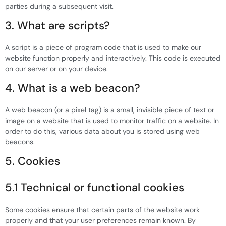
parties during a subsequent visit.
3. What are scripts?
A script is a piece of program code that is used to make our
website function properly and interactively. This code is executed
on our server or on your device.
4. What is a web beacon?
A web beacon (or a pixel tag) is a small, invisible piece of text or
image on a website that is used to monitor traffic on a website. In
order to do this, various data about you is stored using web
beacons.
5. Cookies
5.1 Technical or functional cookies
Some cookies ensure that certain parts of the website work
properly and that your user preferences remain known. By