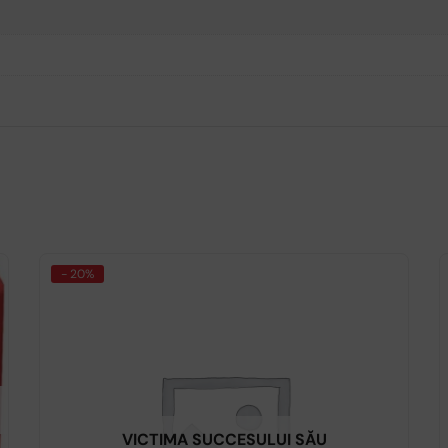
- 20%
VICTIMA SUCCESULUI SĂU