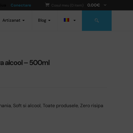
0.00
€
ziua
Conectare
Cosul meu (0 item)
Artizanat
Blog
ra alcool – 500ml
mania
,
Soft si alcool
,
Toate produsele
,
Zero risipa