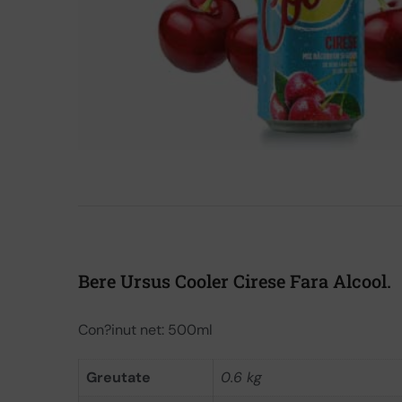
Bere Ursus Cooler Cirese Fara Alcool.
Con?inut net: 500ml
Greutate
0.6 kg