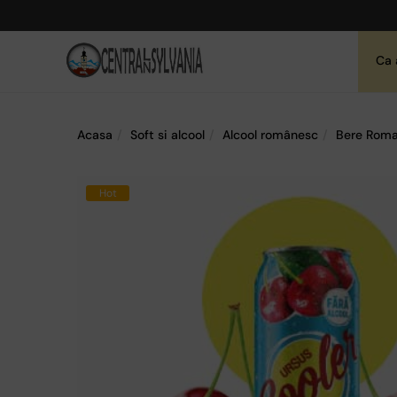
Ca 
Acasa
Soft si alcool
Alcool românesc
Bere Roma
Hot