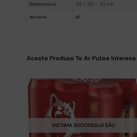
Dimensiuni
20 × 20 × 20 cm
access
all
Aceste Produse Te Ar Putea Interesa
VICTIMA SUCCESULUI SĂU