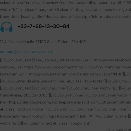
select_menu="none" ac_treeview="no"][/vc_column][vc_column width="1/4
width="1/4" el_class="marg-bt-35 clearfix"][tbay_custom_menu title="gui
[tbay_title_heading title="Nous contacter" descript="Informations de contac
+33-7-68-13-30-84
12 Allée Jean Moulin, 52100 Saint-Dizier - FRANCE
contact@centraltransylvania.fr
[/vc_column_text][tbay_socials_link facebook_url="https://www.facebook.com
youtube_url="https://www.youtube.com/channel/UC5AVVWPFAhrKvpImqeRuUEQ
instagram_url="https://www.instagram.com/centraltransylvania/?hl=fr"][
[vc_row_inner disable_element="yes" el_class="top-footer"][vc_column_i
[/vc_column_text][/vc_column_inner][vc_column_inner width="1/3"][vc_sin
transylvania/id1530248783"][/vc_column_inner][vc_column_inner width="1/
link="https://play.google.com/store/apps/details?id=com.coffye.central
el_class="bottom-footer"][vc_column][vc_row_inner][vc_column_inner][v
!important;margin-bottom: 15px !important;}" link="#"][/vc_column_inner
width="6/12"][vc_column_text el_class="coppyright"]
Copyright © 2