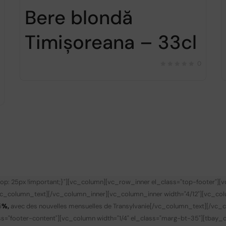
Bere blondă
Timișoreana – 33cl
0
p: 25px !important;}"][vc_column][vc_row_inner el_class="top-footer"][
vc_column_text][/vc_column_inner][vc_column_inner width="4/12"][vc_co
5
%,
avec des nouvelles mensuelles de Transylvanie
[/vc_column_text][/vc_c
s="footer-content"][vc_column width="1/4" el_class="marg-bt-35"][tbay_