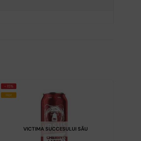
- 15%
Hot
VICTIMA SUCCESULUI SĂU