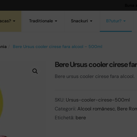
Buna 
acas?
Traditionale
Snackuri
B?utur?
nia
Bere Ursus cooler cirese fara alcool – 500ml
Bere Ursus cooler cirese fa
Bere ursus cooler cirese fara alcool.
SKU:
Ursus-cooler-cirese-500ml
Categorii:
Alcool românesc
,
Bere Ro
Etichetă:
bere