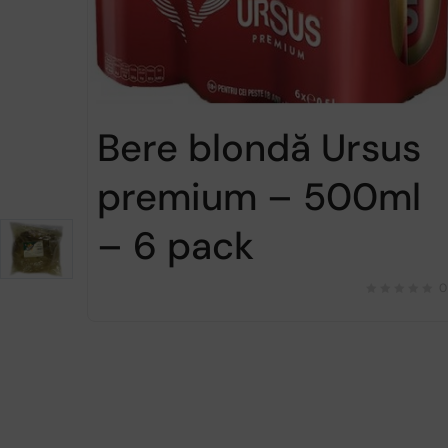
Bere blondă Ursus
premium – 500ml
– 6 pack
0