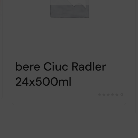
bere Ciuc Radler
24x500ml
0