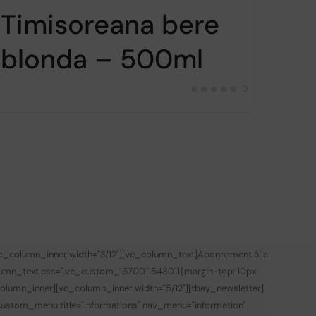
Timisoreana bere
blonda – 500ml
0
vc_column_inner width="3/12"][vc_column_text]
Abonnement à la
lumn_text css=".vc_custom_1670011543011{margin-top: 10px
olumn_inner][vc_column_inner width="5/12"][tbay_newsletter]
custom_menu title="Informations" nav_menu="information"