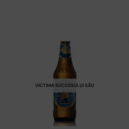
VICTIMA SUCCESULUI SĂU