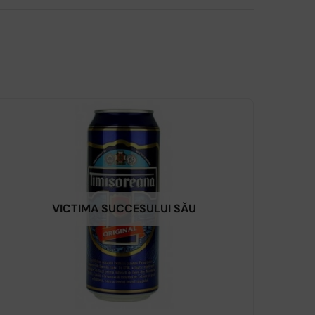
VICTIMA SUCCESULUI SĂU