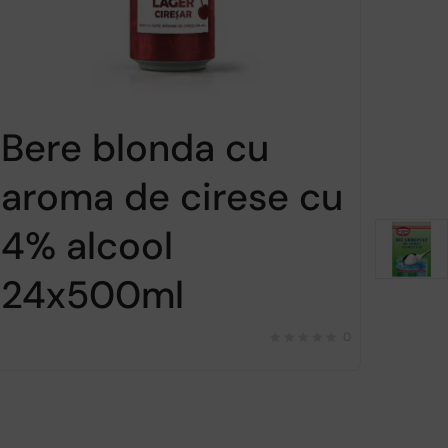
Bere blonda cu
aroma de cirese cu
4% alcool
24x500ml
0