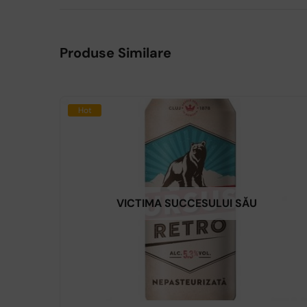
Produse Similare
Hot
VICTIMA SUCCESULUI SĂU