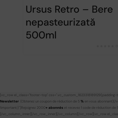
Ursus Retro – Bere
nepasteurizată
500ml
0
[vc_row el_class="footer-top" css=".vc_custom_1623318189129{padding-to
Newsletter
(Obtenez un coupon de réduction de 5
%
en vous abonnant)
[/
!important;}"]
Rejoignez 2000
+ abonnés
et recevez 1 code de réduction de 
[/vc_column_inner][/vc_row_inner][/vc_column][/vc_row][vc_row el_clas